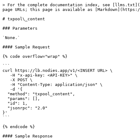
> For the complete documentation index, see [llms.txt](
page URLs; this page is available as [Markdown](https:/
# txpool\_content

### Parameters

`None.`

#### Sample Request

{% code overflow="wrap" %}

```

curl https://lb.nodies.app/v1/<INSERT URL> \

   -H "x-api-key: <API-KEY>" \

   -X POST \

   -H "Content-Type: application/json" \

   -d '{ 

  "method": "txpool_content",

  "params": [],

  "id": 1,

  "jsonrpc": "2.0"

}'

```

{% endcode %}

#### Sample Response
