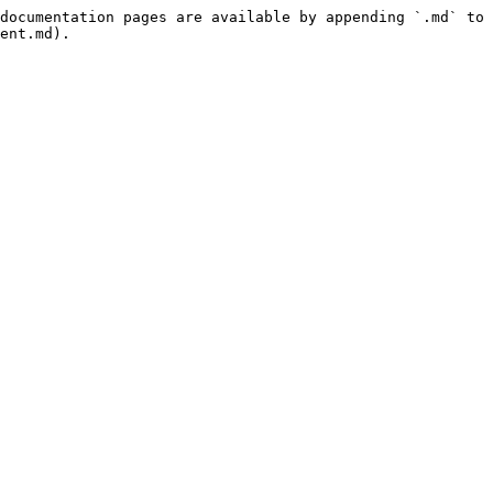
documentation pages are available by appending `.md` to 
ent.md).
