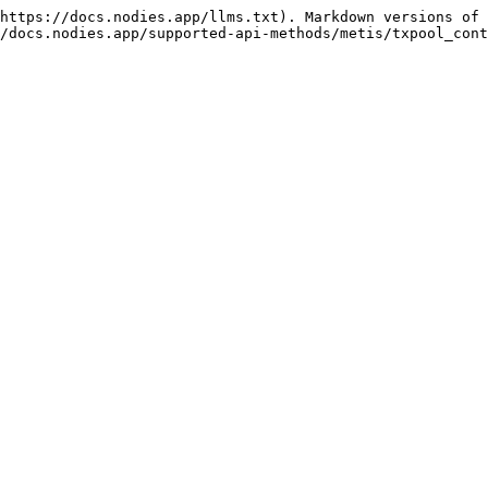
https://docs.nodies.app/llms.txt). Markdown versions of 
/docs.nodies.app/supported-api-methods/metis/txpool_cont