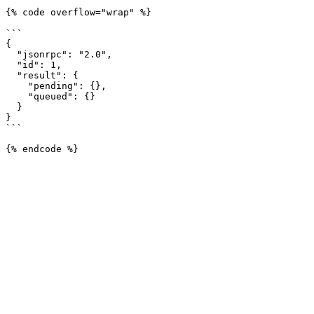
{% code overflow="wrap" %}

```

{

  "jsonrpc": "2.0",

  "id": 1,

  "result": {

    "pending": {},

    "queued": {}

  }

}

```
