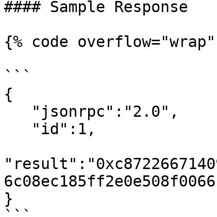
#### Sample Response

{% code overflow="wrap" 
```

{

   "jsonrpc":"2.0",

   "id":1,

"result":"0xc8722667140
6c08ec185ff2e0e508f0066b
}

```
