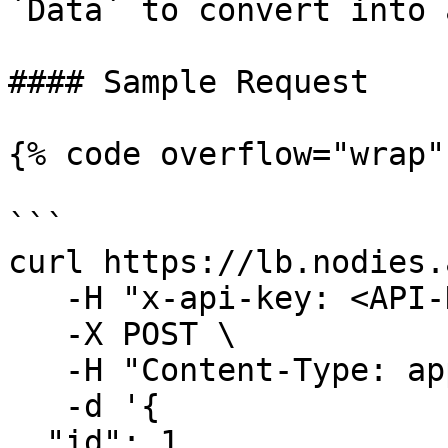
`Data` to convert into 
#### Sample Request

{% code overflow="wrap" 
```

curl https://lb.nodies.
   -H "x-api-key: <API-KEY>" \

   -X POST \

   -H "Content-Type: application/json" \

   -d '{ 

  "id": 1,
