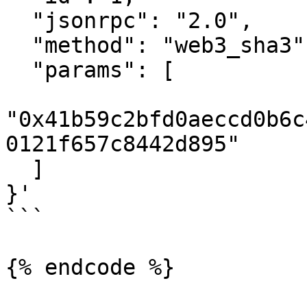
  "jsonrpc": "2.0",

  "method": "web3_sha3",

  "params": [

"0x41b59c2bfd0aeccd0b6c
0121f657c8442d895"

  ]

}'

```

{% endcode %}
