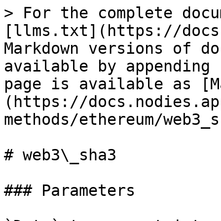
> For the complete docu
[llms.txt](https://docs
Markdown versions of do
available by appending 
page is available as [M
(https://docs.nodies.ap
methods/ethereum/web3_s
# web3\_sha3

### Parameters
