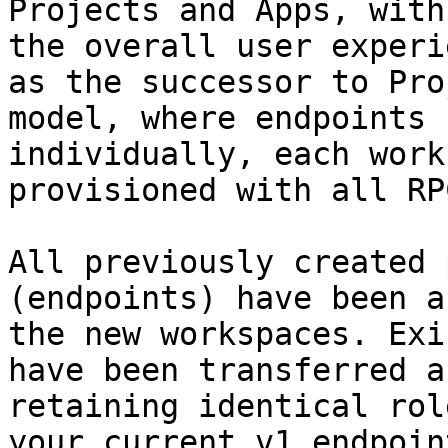
Projects and Apps, with
the overall user experi
as the successor to Pro
model, where endpoints 
individually, each work
provisioned with all RP
All previously created 
(endpoints) have been a
the new workspaces. Exi
have been transferred a
retaining identical rol
your current v1 endpoint