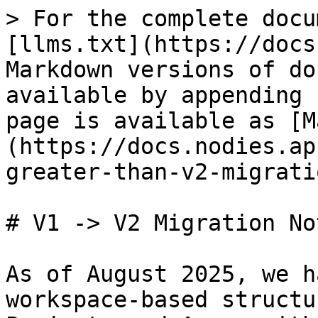
> For the complete docu
[llms.txt](https://docs
Markdown versions of do
available by appending 
page is available as [M
(https://docs.nodies.ap
greater-than-v2-migrati
# V1 -> V2 Migration Not
As of August 2025, we h
workspace-based structu