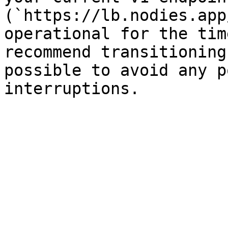
(`https://lb.nodies.app
operational for the tim
recommend transitioning
possible to avoid any p