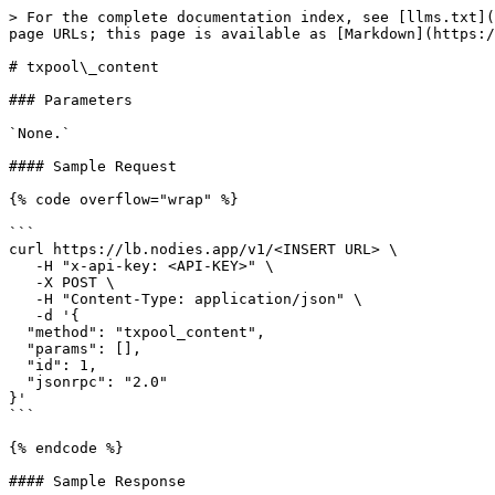
> For the complete documentation index, see [llms.txt](
page URLs; this page is available as [Markdown](https:/
# txpool\_content

### Parameters

`None.`

#### Sample Request

{% code overflow="wrap" %}

```

curl https://lb.nodies.app/v1/<INSERT URL> \

   -H "x-api-key: <API-KEY>" \

   -X POST \

   -H "Content-Type: application/json" \

   -d '{ 

  "method": "txpool_content",

  "params": [],

  "id": 1,

  "jsonrpc": "2.0"

}'

```

{% endcode %}

#### Sample Response
