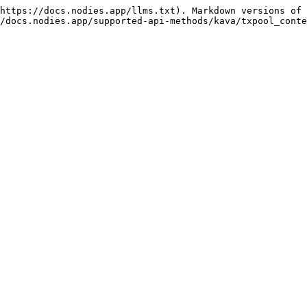
https://docs.nodies.app/llms.txt). Markdown versions of 
/docs.nodies.app/supported-api-methods/kava/txpool_conte