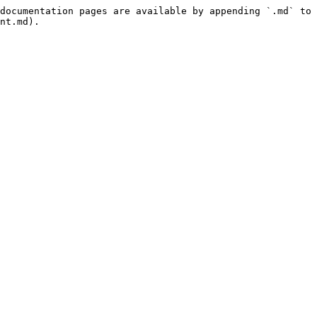
documentation pages are available by appending `.md` to 
nt.md).
