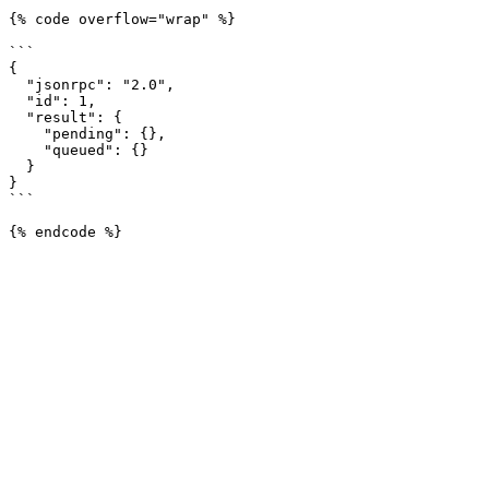
{% code overflow="wrap" %}

```

{

  "jsonrpc": "2.0",

  "id": 1,

  "result": {

    "pending": {},

    "queued": {}

  }

}

```
