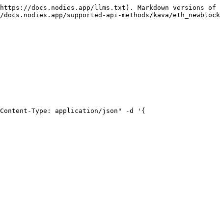
https://docs.nodies.app/llms.txt). Markdown versions of 
/docs.nodies.app/supported-api-methods/kava/eth_newblock
Content-Type: application/json" -d '{
