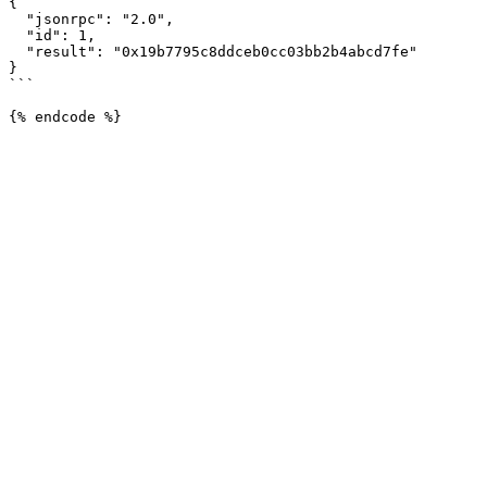
{

  "jsonrpc": "2.0",

  "id": 1,

  "result": "0x19b7795c8ddceb0cc03bb2b4abcd7fe"

}

```
