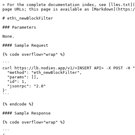
> For the complete documentation index, see [llms.txt](
page URLs; this page is available as [Markdown](https:/
# eth\_newBlockFilter

### Parameters

None.

#### Sample Request

{% code overflow="wrap" %}

```

curl https://lb.nodies.app/v1/<INSERT API> -X POST -H "
  "method": "eth_newBlockFilter",

  "params": [],

  "id": 1,

  "jsonrpc": "2.0"

}'

```

{% endcode %}

#### Sample Response

{% code overflow="wrap" %}

```
