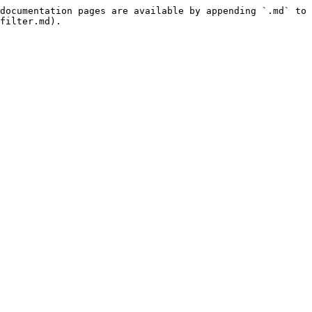
documentation pages are available by appending `.md` to 
filter.md).
