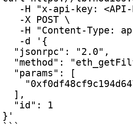
   -H "x-api-key: <API-KEY>" \

   -X POST \

   -H "Content-Type: application/json" \

   -d '{

  "jsonrpc": "2.0",

  "method": "eth_getFilterLogs",

  "params": [

    "0xf0df48cf9c194d6477d6f52799a1b45f"

  ],

  "id": 1

}'

```
