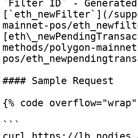
`Filter ID` - Generated
[`eth_newFilter`](/supp
mainnet-pos/eth_newfilt
[eth\_newPendingTransac
methods/polygon-mainnet
pos/eth_newpendingtrans
#### Sample Request

{% code overflow="wrap" 
```

curl https://lb.nodies.