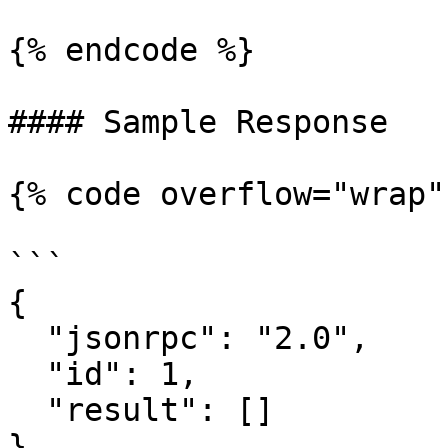
{% endcode %}

#### Sample Response

{% code overflow="wrap" 
```

{

  "jsonrpc": "2.0",

  "id": 1,

  "result": []

}
