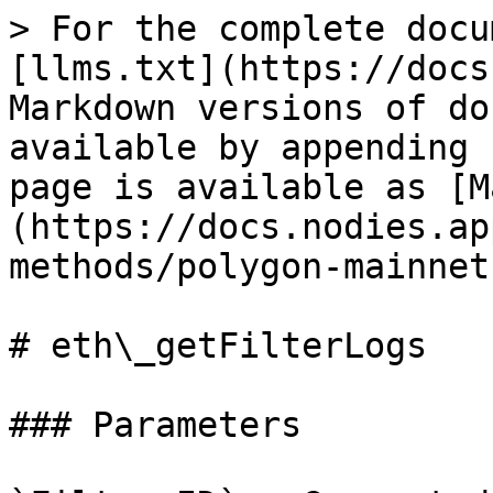
> For the complete docu
[llms.txt](https://docs
Markdown versions of do
available by appending 
page is available as [M
(https://docs.nodies.ap
methods/polygon-mainnet
# eth\_getFilterLogs

### Parameters
