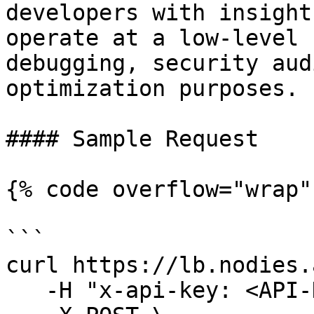
developers with insight
operate at a low-level 
debugging, security aud
optimization purposes.

#### Sample Request

{% code overflow="wrap" 
```

curl https://lb.nodies.
   -H "x-api-key: <API-KEY>" \
