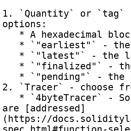
1. `Quantity` or `tag` 
options:

   * A hexadecimal block number.

   * `"earliest"` - the earliest/genesis block.

   * `"latest"` - the latest mined block.

   * `"finalized"` - the latest finalized block.

   * `"pending"` - the pending state/transactions.

2. `Tracer` - choose fr
   * `4byteTracer` - Solidity contract functions 
are [addressed]
(https://docs.solidityl
spec.html#function-sele