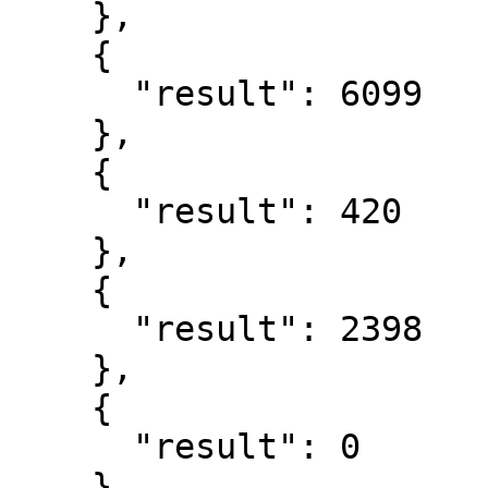
    },

    {

      "result": 6099

    },

    {

      "result": 420

    },

    {

      "result": 2398

    },

    {

      "result": 0

    },
