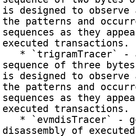
is designed to observe 
the patterns and occurr
sequences as they appea
executed transactions.

   * `trigramTracer` - a trigram refers to a 
sequence of three bytes
is designed to observe 
the patterns and occurr
sequences as they appea
executed transactions.

   * `evmdisTracer` - generates the bytecode 
disassembly of executed