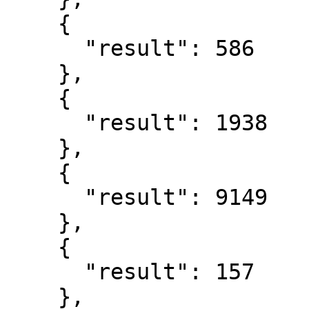
    {

      "result": 586

    },

    {

      "result": 1938

    },

    {

      "result": 9149

    },

    {

      "result": 157

    },
