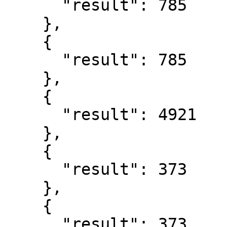
      "result": 785

    },

    {

      "result": 785

    },

    {

      "result": 4921

    },

    {

      "result": 373

    },

    {

      "result": 373
