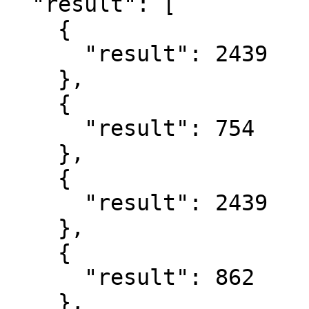
  "result": [

    {

      "result": 2439

    },

    {

      "result": 754

    },

    {

      "result": 2439

    },

    {

      "result": 862

    },
