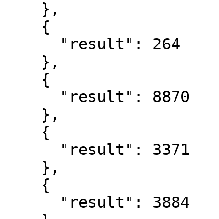
    },

    {

      "result": 264

    },

    {

      "result": 8870

    },

    {

      "result": 3371

    },

    {

      "result": 3884
