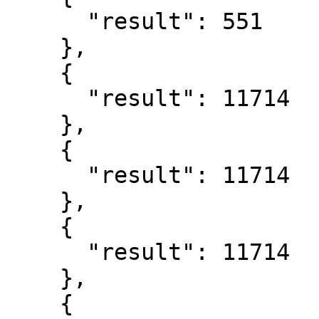
      "result": 551

    },

    {

      "result": 11714

    },

    {

      "result": 11714

    },

    {

      "result": 11714

    },

    {
