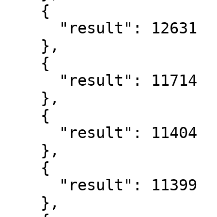
    {

      "result": 12631

    },

    {

      "result": 11714

    },

    {

      "result": 11404

    },

    {

      "result": 11399

    },
