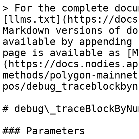
> For the complete docu
[llms.txt](https://docs
Markdown versions of do
available by appending 
page is available as [M
(https://docs.nodies.ap
methods/polygon-mainnet
pos/debug_traceblockbyn
# debug\_traceBlockByNum
### Parameters
