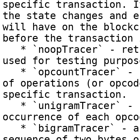
specific transaction. I
the state changes and e
will have on the blockc
before the transaction 
   * `noopTracer` - returns empty results. This is 
used for testing purpose
   * `opcountTracer` - count and track the number 
of operations (or opcod
specific transaction.

   * `unigramTracer` - counts the frequency of 
occurrence of each opcod
   * `bigramTracer` - a bigram refers to a 
sequence of two bytes o