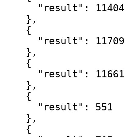
      "result": 11404

    },

    {

      "result": 11709

    },

    {

      "result": 11661

    },

    {

      "result": 551

    },

    {
