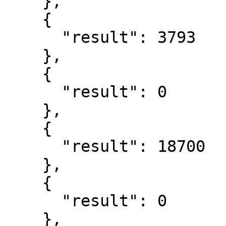
    },

    {

      "result": 3793

    },

    {

      "result": 0

    },

    {

      "result": 18700

    },

    {

      "result": 0

    },
