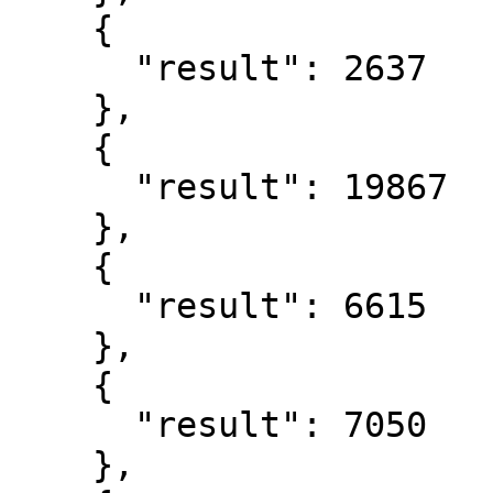
    {

      "result": 2637

    },

    {

      "result": 19867

    },

    {

      "result": 6615

    },

    {

      "result": 7050

    },
