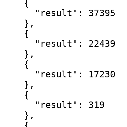
    {

      "result": 37395

    },

    {

      "result": 22439

    },

    {

      "result": 17230

    },

    {

      "result": 319

    },

    {
