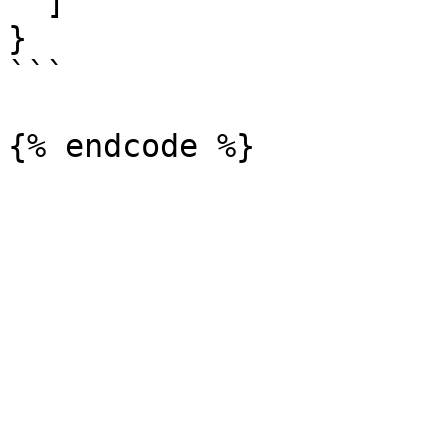
  ]

}

```
