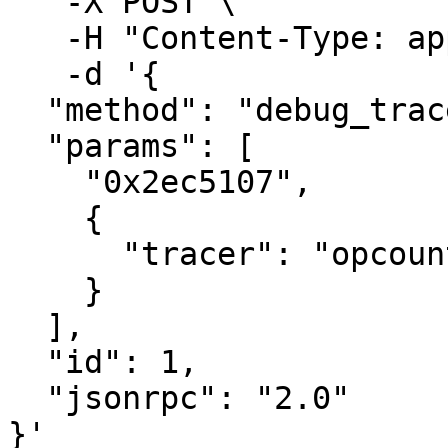
   -X POST \

   -H "Content-Type: application/json" \

   -d '{ 

  "method": "debug_traceBlockByNumber",

  "params": [

    "0x2ec5107",

    {

      "tracer": "opcountTracer"

    }

  ],

  "id": 1,

  "jsonrpc": "2.0"

}'
