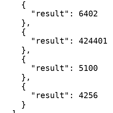
    {

      "result": 6402

    },

    {

      "result": 424401

    },

    {

      "result": 5100

    },

    {

      "result": 4256

    }
