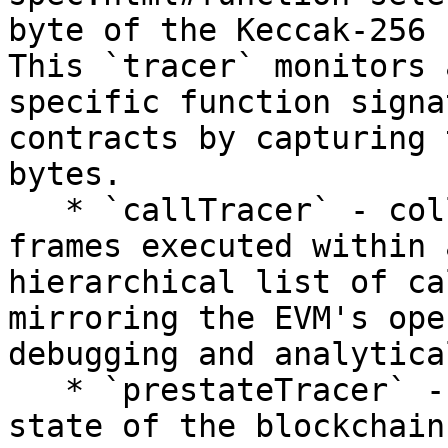
byte of the Keccak-256 
This `tracer` monitors 
specific function signa
contracts by capturing 
bytes.

   * `callTracer` - collects data about all call 
frames executed within 
hierarchical list of ca
mirroring the EVM's ope
debugging and analytica
   * `prestateTracer` - captures and analyzes the 
state of the blockchain