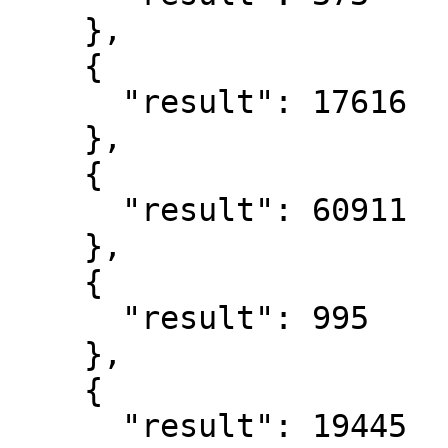
    },

    {

      "result": 17616

    },

    {

      "result": 60911

    },

    {

      "result": 995

    },

    {

      "result": 19445
