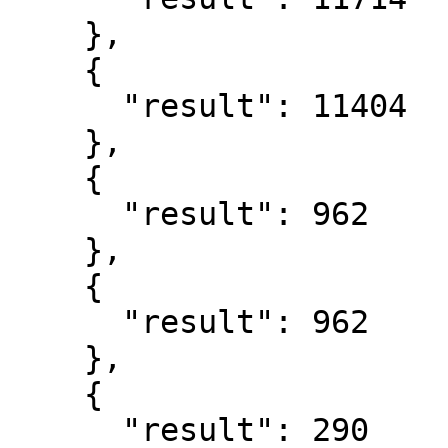
    },

    {

      "result": 11404

    },

    {

      "result": 962

    },

    {

      "result": 962

    },

    {

      "result": 290
