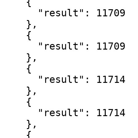
    {

      "result": 11709

    },

    {

      "result": 11709

    },

    {

      "result": 11714

    },

    {

      "result": 11714

    },

    {
