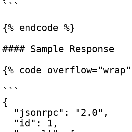
```

{% endcode %}

#### Sample Response

{% code overflow="wrap" 
```

{

  "jsonrpc": "2.0",

  "id": 1,
