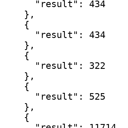
      "result": 434

    },

    {

      "result": 434

    },

    {

      "result": 322

    },

    {

      "result": 525

    },

    {

      "result": 11714
