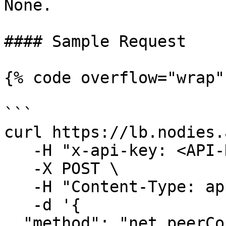
None.

#### Sample Request

{% code overflow="wrap" 
```

curl https://lb.nodies.
   -H "x-api-key: <API-KEY>" \

   -X POST \

   -H "Content-Type: application/json" \

   -d '{ 

  "method": "net_peerCount",
