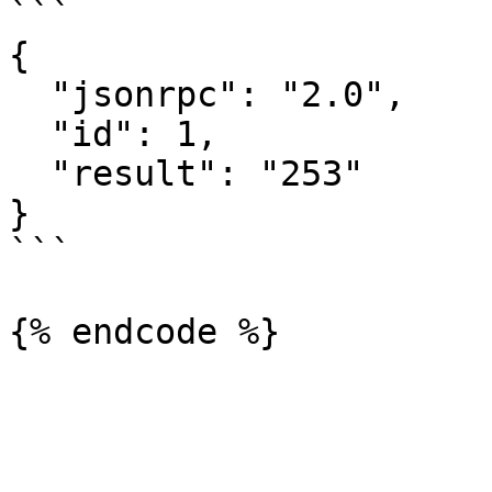
```

{

  "jsonrpc": "2.0",

  "id": 1,

  "result": "253"

}

```
