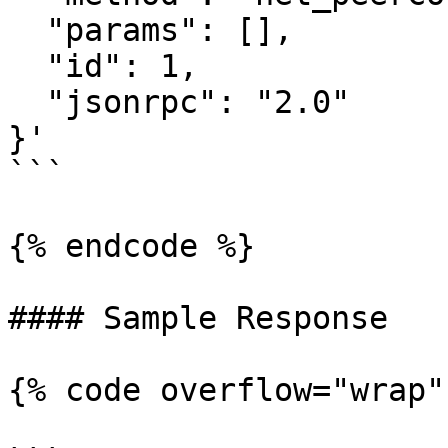
  "params": [],

  "id": 1,

  "jsonrpc": "2.0"

}'

```

{% endcode %}

#### Sample Response

{% code overflow="wrap" 