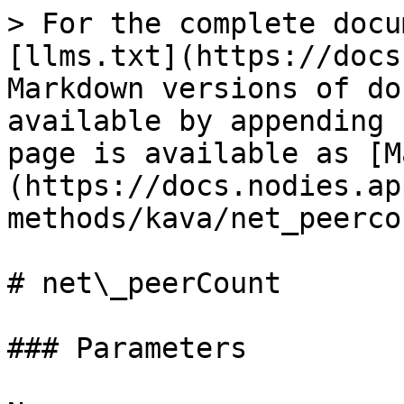
> For the complete docu
[llms.txt](https://docs
Markdown versions of do
available by appending 
page is available as [M
(https://docs.nodies.ap
methods/kava/net_peerco
# net\_peerCount

### Parameters
