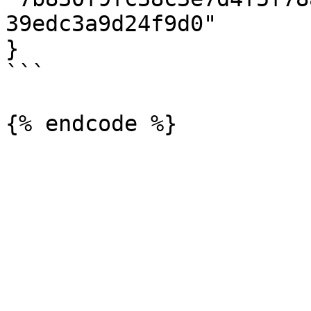
39edc3a9d24f9d0"

}

```
