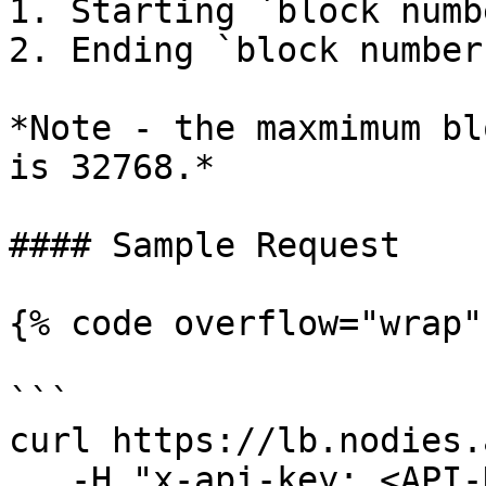
1. Starting `block numb
2. Ending `block number
*Note - the maxmimum bl
is 32768.*

#### Sample Request

{% code overflow="wrap" 
```

curl https://lb.nodies.
   -H "x-api-key: <API-KEY>" \
