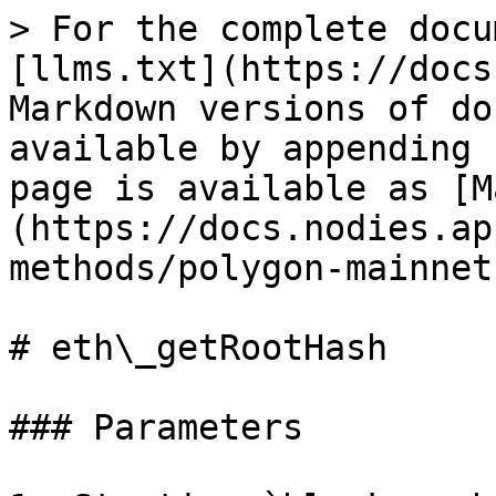
> For the complete docu
[llms.txt](https://docs
Markdown versions of do
available by appending 
page is available as [M
(https://docs.nodies.ap
methods/polygon-mainnet
# eth\_getRootHash

### Parameters
