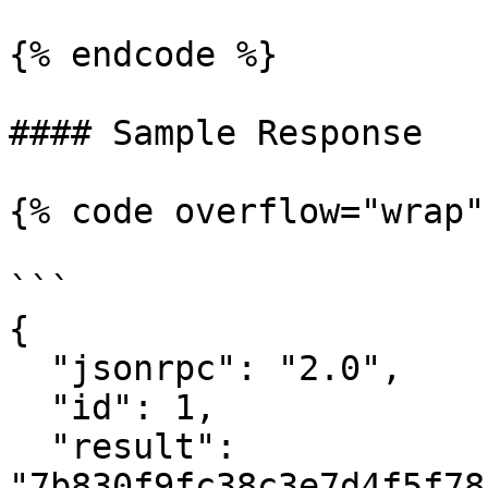
{% endcode %}

#### Sample Response

{% code overflow="wrap" 
```

{

  "jsonrpc": "2.0",

  "id": 1,

  "result": 
"7b830f9fc38c3e7d4f5f78