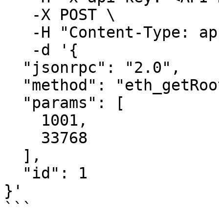
   -X POST \

   -H "Content-Type: application/json" \

   -d '{ 

  "jsonrpc": "2.0",

  "method": "eth_getRootHash",

  "params": [

    1001,

    33768

  ],

  "id": 1

}'

```
